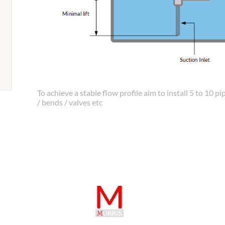
To achieve a stable flow profile aim to install 5 to 10
/ bends / valves etc