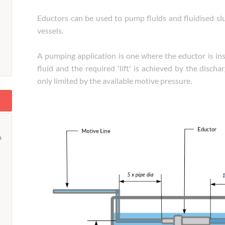
Eductors can be used to pump fluids and fluidised slur
vessels.
A pumping application is one where the eductor is inst
fluid and the required 'lift' is achieved by the discha
only limited by the available motive pressure.
o