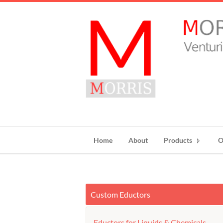
Home
About
Products
O
Custom Eductors
Eductors for Liquids & Chemicals