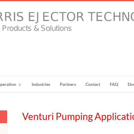
peration
Industries
Partners
Contact
FAQ
Do
Venturi Pumping Applicati