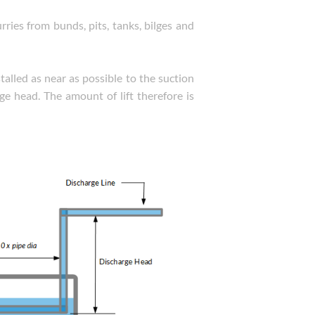
ries from bunds, pits, tanks, bilges and
alled as near as possible to the suction
rge head. The amount of lift therefore is