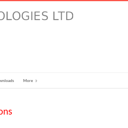
wnloads
More
ons