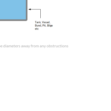
 pipe diameters away from any obstructions