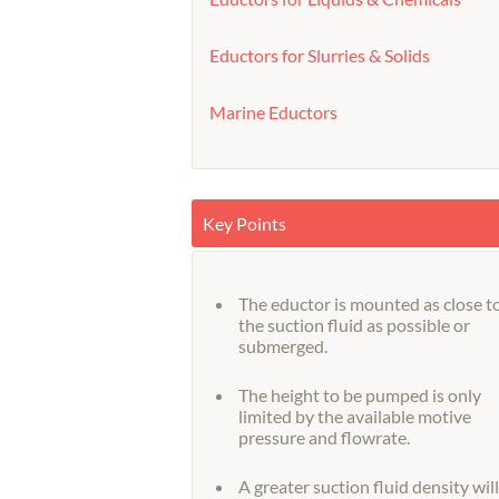
Eductors for Slurries & Solids
Marine Eductors
Key Points
The eductor is mounted as close t
the suction fluid as possible or
submerged.
The height to be pumped is only
limited by the available motive
pressure and flowrate.
A greater suction fluid density will