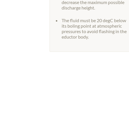
decrease the maximum possible
discharge height.
The fluid must be 20 degC below
its boling point at atmospheric
pressures to avoid flashing in the
eductor body.